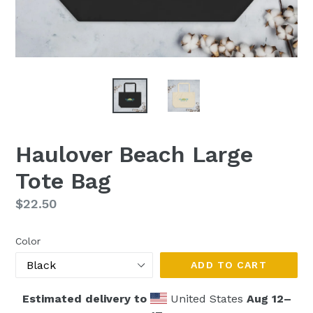
Haulover Beach Large
Tote Bag
Regular
$22.50
price
Color
ADD TO CART
Estimated delivery to
United States
Aug 12⁠–