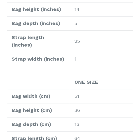
Bag height (inches)
14
Bag depth (inches)
5
Strap length
25
(inches)
Strap width (inches)
1
ONE SIZE
Bag width (cm)
51
Bag height (cm)
36
Bag depth (cm)
13
Strap length (cm)
64