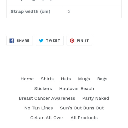
Strap width (cm)
3
SHARE
TWEET
PIN
SHARE
TWEET
PIN IT
ON
ON
ON
FACEBOOK
TWITTER
PINTEREST
Home
Shirts
Hats
Mugs
Bags
Stickers
Haulover Beach
Breast Cancer Awareness
Party Naked
No Tan Lines
Sun's Out Buns Out
Get an All-Over
All Products