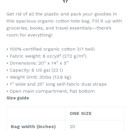
17
Get rid of all the plastic and pack your goodies in
this spacious organic cotton tote bag. Fill it up with
groceries, books, and travel essentials—there’s
room for everything!
• 100% certified organic cotton 3/1 twill
• Fabric weight: 8 oz/yd² (272 g/m²)
• Dimensions: 20” x 14” x 5”
• Capacity: 6 US gal (23 l)
• Weight limit: 30lbs (13.6 kg)
• 1” wide and 25" long self-fabric dual straps
• Open main compartment, flat bottom
Size guide
ONE SIZE
Bag width (inches)
20